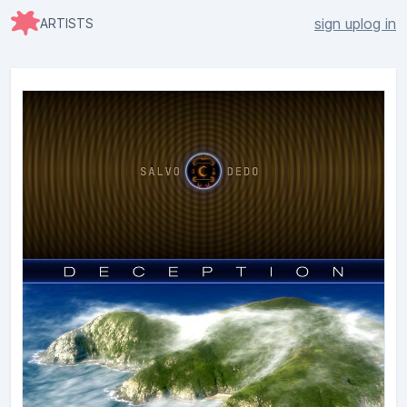
sign up
log in
ARTISTS