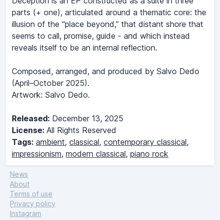
Deception is an EP constructed as a suite in three
parts (+ one), articulated around a thematic core: the
illusion of the “place beyond,” that distant shore that
seems to call, promise, guide - and which instead
reveals itself to be an internal reflection.
Composed, arranged, and produced by Salvo Dedo
(April–October 2025).
Artwork: Salvo Dedo.
Released:
December 13, 2025
License:
All Rights Reserved
Tags:
ambient
,
classical
,
contemporary classical
,
impressionism
,
modern classical
,
piano rock
News
About
Terms of use
Privacy policy
Instagram