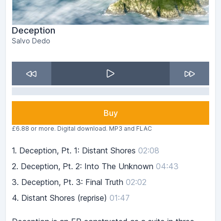
Deception
Salvo Dedo
Buy
£6.88 or more. Digital download. MP3 and FLAC
1.
Deception, Pt. 1: Distant Shores
02:08
2.
Deception, Pt. 2: Into The Unknown
04:43
3.
Deception, Pt. 3: Final Truth
02:02
4.
Distant Shores (reprise)
01:47