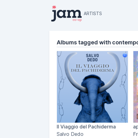
ARTISTS
Albums tagged with contempor
Il Viaggio del Pachiderma
ap
Salvo Dedo
Fr