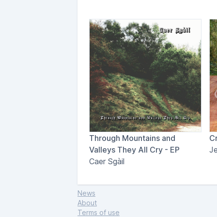
Through Mountains and
Cr
Valleys They All Cry - EP
J
Caer Sgàil
News
About
Terms of use