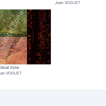
Jean VOGUET
itical Zone
ean VOGUET