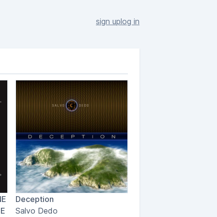
sign up
log in
NE
Deception
LE
Salvo Dedo