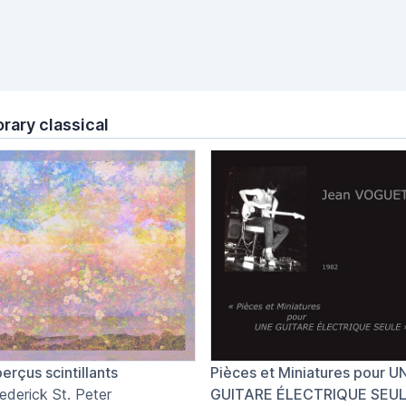
ary classical
erçus scintillants
Pièces et Miniatures pour U
ederick St. Peter
GUITARE ÉLECTRIQUE SEU