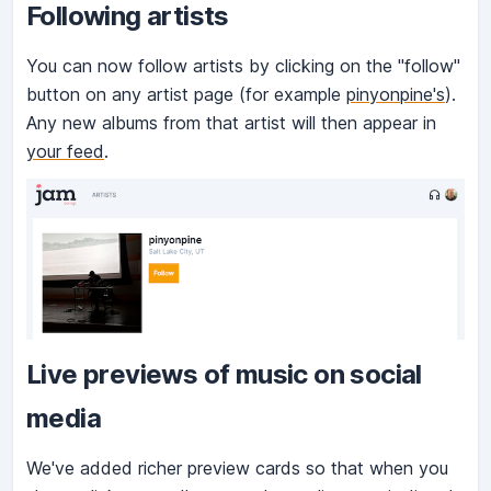
Following artists
You can now follow artists by clicking on the "follow"
button on any artist page (for example
pinyonpine's
).
Any new albums from that artist will then appear in
your feed
.
Live previews of music on social
media
We've added richer preview cards so that when you