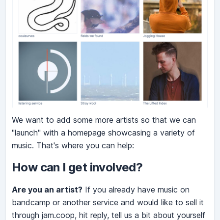
We want to add some more artists so that we can
"launch" with a homepage showcasing a variety of
music. That's where you can help:
How can I get involved?
Are you an artist?
If you already have music on
bandcamp or another service and would like to sell it
through jam.coop, hit reply, tell us a bit about yourself