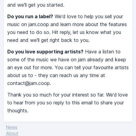
and we'll get you started.
Do you run a label?
We'd love to help you sell your
music on jam.coop and learn more about the features
you need to do so. Hit reply, let us know what you
need and we'll get right back to you.
Do you love supporting artists?
Have a listen to
some of the music we have on jam already and keep
an eye out for more. You can tell your favourite artists
about us to - they can reach us any time at
contact@jam.coop
.
Thank you so much for your interest so far. We'd love
to hear from you so reply to this email to share your
thoughts.
News
About