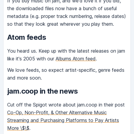
If you buy music on jam, and we'd love it if you did,
the downloaded files now have a bunch of useful
metadata (e.g. proper track numbering, release dates)
so that they look great wherever you play them.
Atom feeds
You heard us. Keep up with the latest releases on jam
like it's 2005 with our
Albums Atom feed
.
We love feeds, so expect artist-specific, genre feeds
and more soon.
jam.coop in the news
Cut off the Spigot wrote about jam.coop in their post
Co-Op, Non-Profit, & Other Alternative Music
Streaming and Purchasing Platforms to Pay Artists
More \$\$
.