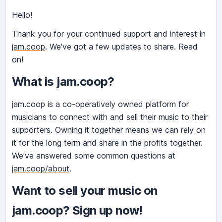
Hello!
Thank you for your continued support and interest in
jam.coop
. We've got a few updates to share. Read
on!
What is jam.coop?
jam.coop is a co-operatively owned platform for
musicians to connect with and sell their music to their
supporters. Owning it together means we can rely on
it for the long term and share in the profits together.
We've answered some common questions at
jam.coop/about
.
Want to sell your music on
jam.coop? Sign up now!