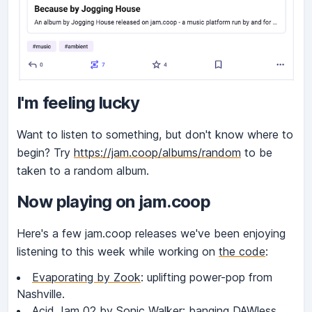
I'm feeling lucky
Want to listen to something, but don't know where to
begin? Try
https://jam.coop/albums/random
to be
taken to a random album.
Now playing on jam.coop
Here's a few jam.coop releases we've been enjoying
listening to this week while working on
the code
:
Evaporating by Zook
: uplifting power-pop from
Nashville.
Acid Jam 02 by Sonic Walker
: banging DAWless