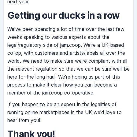
next year.
Getting our ducks in a row
We've been spending a lot of time over the last few
weeks speaking to various experts about the
legal/regulatory side of jam.coop. We're a UK-based
co-op, with customers and artists/labels all over the
world. We need to make sure we're compliant with all
the relevant regulation so that we can be sure we'll be
here for the long haul. We're hoping as part of this
process to make it clear how you can become a
member of the jam.coop co-operative.
If you happen to be an expert in the legalities of
running online marketplaces in the UK we'd love to
hear from you!
Thank you!