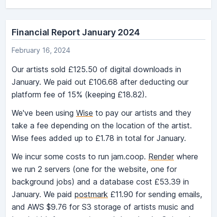
Financial Report January 2024
February 16, 2024
Our artists sold £125.50 of digital downloads in
January. We paid out £106.68 after deducting our
platform fee of 15% (keeping £18.82).
We've been using
Wise
to pay our artists and they
take a fee depending on the location of the artist.
Wise fees added up to £1.78 in total for January.
We incur some costs to run jam.coop.
Render
where
we run 2 servers (one for the website, one for
background jobs) and a database cost £53.39 in
January. We paid
postmark
£11.90 for sending emails,
and AWS $9.76 for S3 storage of artists music and