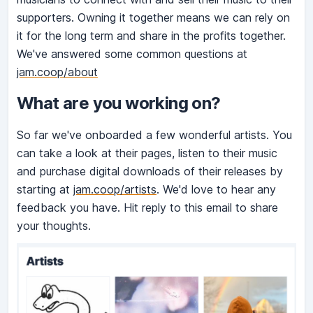
supporters. Owning it together means we can rely on
it for the long term and share in the profits together.
We've answered some common questions at
jam.coop/about
What are you working on?
So far we've onboarded a few wonderful artists. You
can take a look at their pages, listen to their music
and purchase digital downloads of their releases by
starting at
jam.coop/artists
. We'd love to hear any
feedback you have. Hit reply to this email to share
your thoughts.