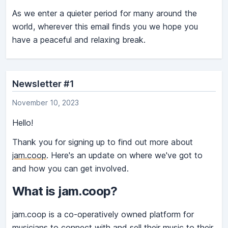
As we enter a quieter period for many around the
world, wherever this email finds you we hope you
have a peaceful and relaxing break.
Newsletter #1
November 10, 2023
Hello!
Thank you for signing up to find out more about
jam.coop
. Here's an update on where we've got to
and how you can get involved.
What is jam.coop?
jam.coop is a co-operatively owned platform for
musicians to connect with and sell their music to their