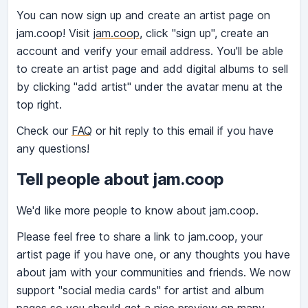
You can now sign up and create an artist page on
jam.coop! Visit
jam.coop
, click "sign up", create an
account and verify your email address. You'll be able
to create an artist page and add digital albums to sell
by clicking "add artist" under the avatar menu at the
top right.
Check our
FAQ
or hit reply to this email if you have
any questions!
Tell people about jam.coop
We'd like more people to know about jam.coop.
Please feel free to share a link to jam.coop, your
artist page if you have one, or any thoughts you have
about jam with your communities and friends. We now
support "social media cards" for artist and album