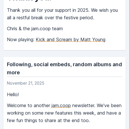
Thank you all for your support in 2025. We wish you
all a restful break over the festive period.
Chris & the jam.coop team
Now playing:
Kick and Scream by Matt Young
Following, social embeds, random albums and
more
November 21, 2025
Hello!
Welcome to another
jam.coop
newsletter. We've been
working on some new features this week, and have a
few fun things to share at the end too.