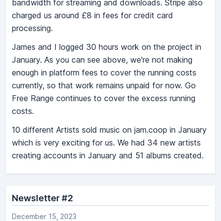
bandwidth for streaming and downloads. Stripe also
charged us around £8 in fees for credit card
processing.
James and I logged 30 hours work on the project in
January. As you can see above, we're not making
enough in platform fees to cover the running costs
currently, so that work remains unpaid for now. Go
Free Range continues to cover the excess running
costs.
10 different Artists sold music on jam.coop in January
which is very exciting for us. We had 34 new artists
creating accounts in January and 51 albums created.
Newsletter #2
December 15, 2023