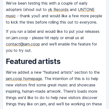
We've been testing this with a couple of early
adopters (shout out to
yk Records
and
UNTONE
music
- thank you!) and would like a few more people
to kick the tires before rolling this out to everyone.
If you run a label and would like to put your releases
on jam.coop - please hit reply or email us at
contact@jam.coop
and we'll enable the feature for
you to try out.
Featured artists
We've added a new "featured artists" section to the
jam.coop homepage
. The intention of this is to help
new visitors find some great music and showcase
inspiring, human-made artwork. There's loads more
things we'd like to do to help new visitors discover
things they like on jam, and we'll be working on these