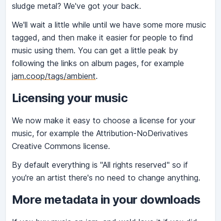
sludge metal? We've got your back.
We'll wait a little while until we have some more music
tagged, and then make it easier for people to find
music using them. You can get a little peak by
following the links on album pages, for example
jam.coop/tags/ambient
.
Licensing your music
We now make it easy to choose a license for your
music, for example the Attribution-NoDerivatives
Creative Commons license.
By default everything is "All rights reserved" so if
you're an artist there's no need to change anything.
More metadata in your downloads