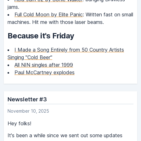
jams.
Full Cold Moon by Elite Panic
: Written fast on small
machines. Hit me with those laser beams.
Because it's Friday
I Made a Song Entirely from 50 Country Artists
Singing "Cold Beer"
All NIN singles after 1999
Paul McCartney explodes
Newsletter #3
November 10, 2025
Hey folks!
It's been a while since we sent out some updates