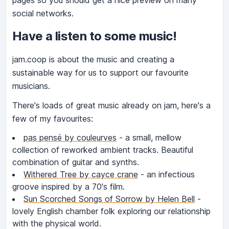
pages so you should get a nice preview on many
social networks.
Have a listen to some music!
jam.coop is about the music and creating a
sustainable way for us to support our favourite
musicians.
There's loads of great music already on jam, here's a
few of my favourites:
pas pensé by couleurves
- a small, mellow
collection of reworked ambient tracks. Beautiful
combination of guitar and synths.
Withered Tree by cayce crane
- an infectious
groove inspired by a 70's film.
Sun Scorched Songs of Sorrow by Helen Bell
-
lovely English chamber folk exploring our relationship
with the physical world.