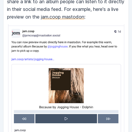
share a link to an album people can listen to it directly
in their social media feed. For example, here's a live
preview on the
jam.coop mastodon
: