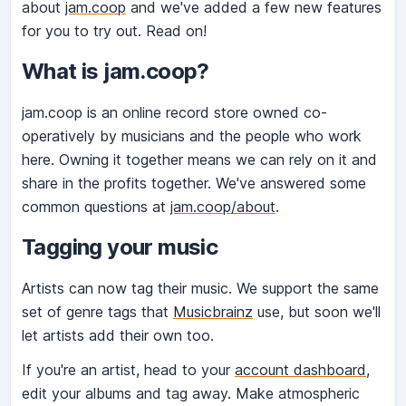
about
jam.coop
and we've added a few new features
for you to try out. Read on!
What is jam.coop?
jam.coop is an online record store owned co-
operatively by musicians and the people who work
here. Owning it together means we can rely on it and
share in the profits together. We've answered some
common questions at
jam.coop/about
.
Tagging your music
Artists can now tag their music. We support the same
set of genre tags that
Musicbrainz
use, but soon we'll
let artists add their own too.
If you're an artist, head to your
account dashboard
,
edit your albums and tag away. Make atmospheric