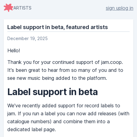
sign up
log in
ARTISTS
Label support in beta, featured artists
December 19, 2025
Hello!
Thank you for your continued support of jam.coop.
It's been great to hear from so many of you and to
see new music being added to the platform.
Label support in beta
We've recently added support for record labels to
jam. If you run a label you can now add releases (with
catalogue numbers) and combine them into a
dedicated label page.