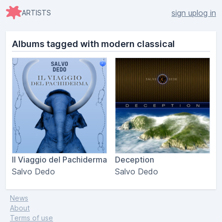
sign up
log in
ARTISTS
Albums tagged with modern classical
Il Viaggio del Pachiderma
Deception
Salvo Dedo
Salvo Dedo
News
About
Terms of use