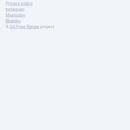
Privacy policy
Instagram
Mastodon
Bluesky
A
Go Free Range
project