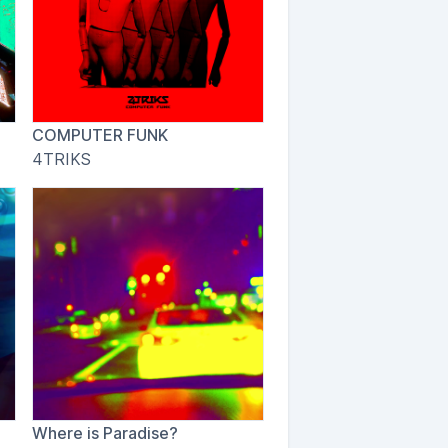
COMPUTER FUNK
4TRIKS
Where is Paradise?