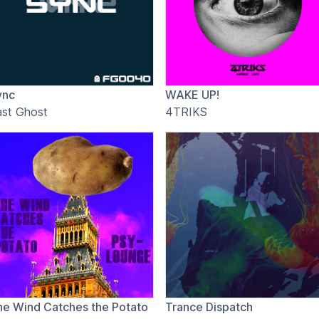
ync
WAKE UP!
ast Ghost
4TRIKS
he Wind Catches the Potato
Trance Dispatch