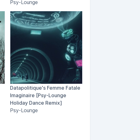
Psy-Lounge
Datapolitique's Femme Fatale
Imaginaire [Psy-Lounge
Holiday Dance Remix]
Psy-Lounge