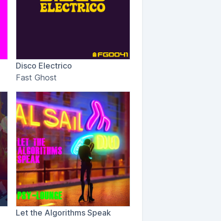
Disco Electrico
Fast Ghost
Let the Algorithms Speak