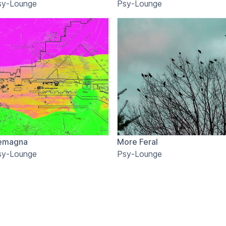
sy-Lounge
Psy-Lounge
emagna
More Feral
sy-Lounge
Psy-Lounge