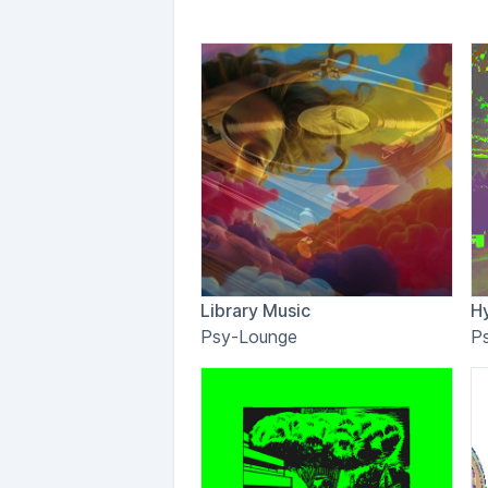
Library Music
H
Psy-Lounge
P