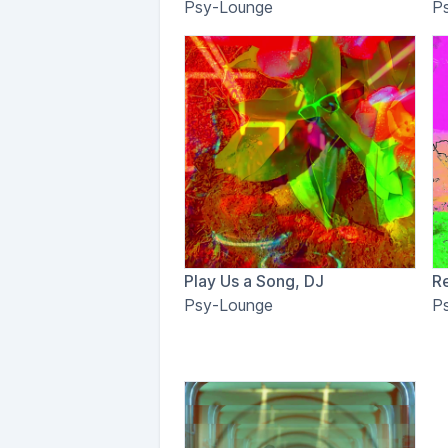
Psy-Lounge
P
Play Us a Song, DJ
R
Psy-Lounge
P