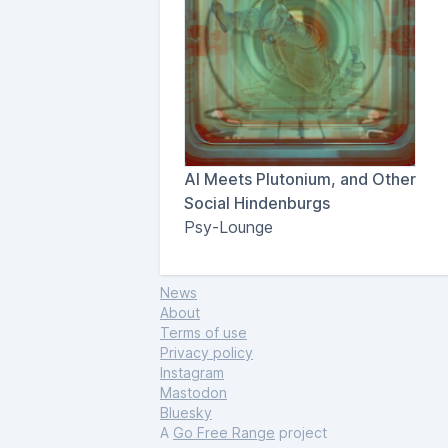
AI Meets Plutonium, and Other
Social Hindenburgs
Psy-Lounge
News
About
Terms of use
Privacy policy
Instagram
Mastodon
Bluesky
A
Go Free Range
project