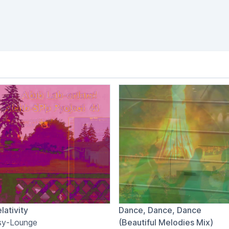
lativity
Dance, Dance, Dance
sy-Lounge
(Beautiful Melodies Mix)