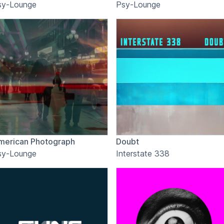
sy-Lounge
Psy-Lounge
merican Photograph
Doubt
sy-Lounge
Interstate 338