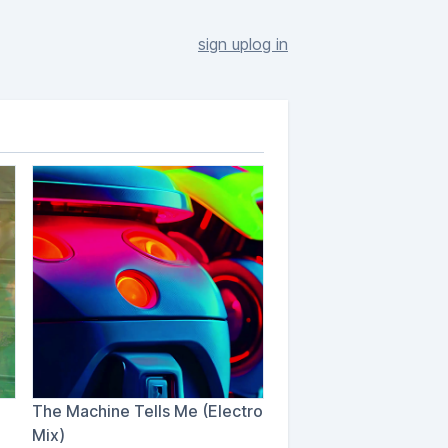
sign up
log in
The Machine Tells Me (Electro
Mix)