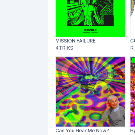
MISSION FAILURE
C
4TRIKS
R.
Can You Hear Me Now?
H