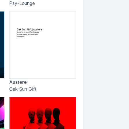
Psy-Lounge
Austere
Oak Sun Gift