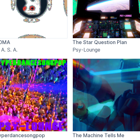
0MA
The Star Question Plan
 A. S. A.
Psy-Lounge
yperdancesongpop
The Machine Tells Me