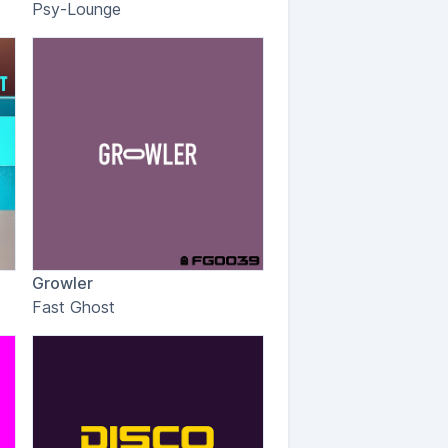
Psy-Lounge
Growler
Fast Ghost