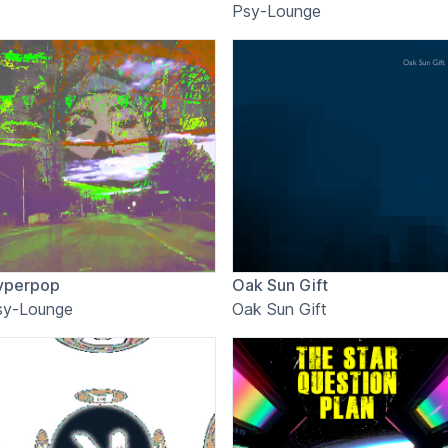
Psy-Lounge
yperpop
Oak Sun Gift
sy-Lounge
Oak Sun Gift