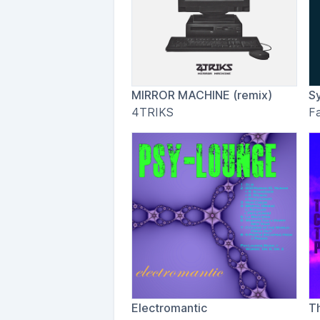
MIRROR MACHINE (remix)
S
4TRIKS
F
Electromantic
T