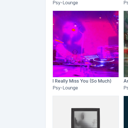
Psy-Lounge
P
I Really Miss You (So Much)
A
Psy-Lounge
P