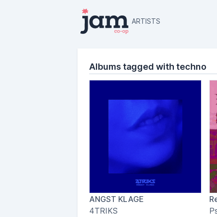
ARTISTS
Albums tagged with techno
ANGST KLAGE
Re
4TRIKS
P