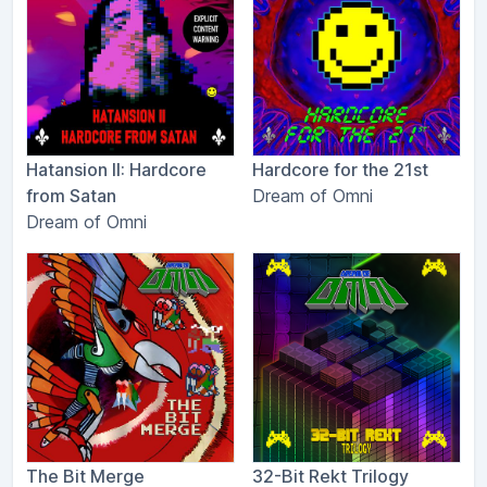
Hatansion II: Hardcore
Hardcore for the 21st
from Satan
Dream of Omni
Dream of Omni
The Bit Merge
32-Bit Rekt Trilogy