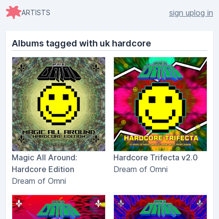
sign up
log in
ARTISTS
Albums tagged with uk hardcore
Magic All Around:
Hardcore Trifecta v2.0
Hardcore Edition
Dream of Omni
Dream of Omni