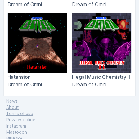
Dream of Omni
Dream of Omni
Hatansion
Illegal Music Chemistry II
Dream of Omni
Dream of Omni
News
About
Terms of use
Privacy policy
Instagram
Mastodon
Bluesky