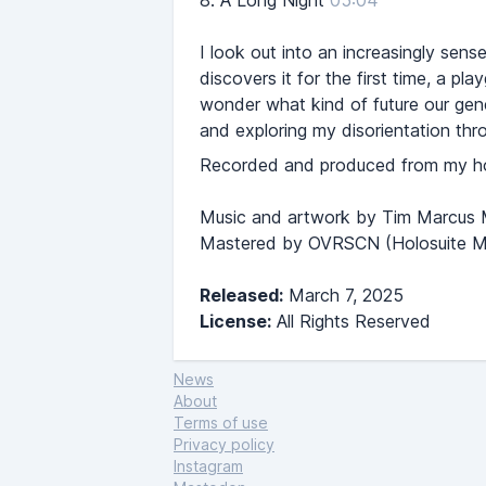
8.
A Long Night
05:04
I look out into an increasingly sens
discovers it for the first time, a pl
wonder what kind of future our genera
and exploring my disorientation thro
Recorded and produced from my hom
Music and artwork by Tim Marcus
Mastered by OVRSCN (Holosuite M
Released:
March 7, 2025
License:
All Rights Reserved
News
About
Terms of use
Privacy policy
Instagram