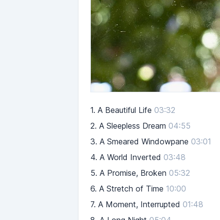
1.
A Beautiful Life
03:32
2.
A Sleepless Dream
04:55
3.
A Smeared Windowpane
03:01
4.
A World Inverted
03:48
5.
A Promise, Broken
05:32
6.
A Stretch of Time
10:00
7.
A Moment, Interrupted
01:48