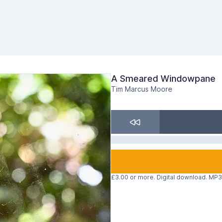
A Smeared Windowpane
Tim Marcus Moore
£3.00 or more. Digital download. MP