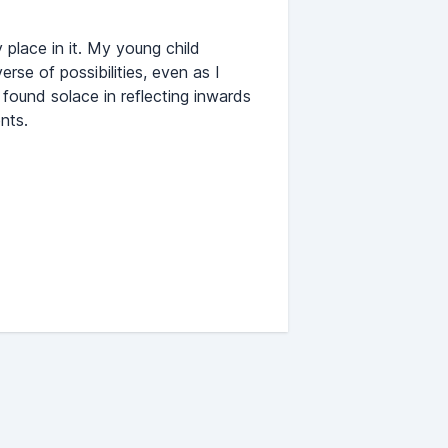
 place in it. My young child
rse of possibilities, even as I
I found solace in reflecting inwards
nts.