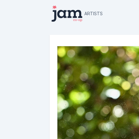
ARTISTS