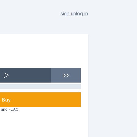
sign up
log in
Buy
3 and FLAC