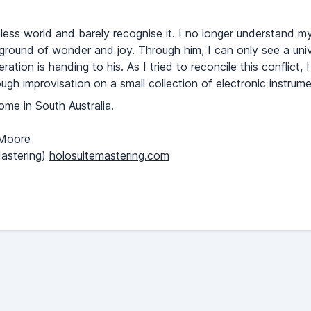
eless world and barely recognise it. I no longer understand my
ayground of wonder and joy. Through him, I can only see a unive
tion is handing to his. As I tried to reconcile this conflict, 
ugh improvisation on a small collection of electronic instrume
e in South Australia.
 Moore
astering)
holosuitemastering.com