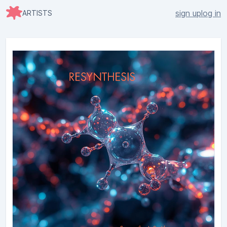
sign up
log in
ARTISTS