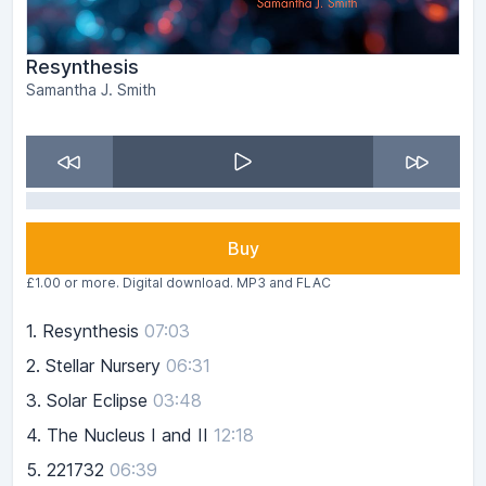
Resynthesis
Samantha J. Smith
Buy
£1.00 or more. Digital download. MP3 and FLAC
1.
Resynthesis
07:03
2.
Stellar Nursery
06:31
3.
Solar Eclipse
03:48
4.
The Nucleus I and II
12:18
5.
221732
06:39