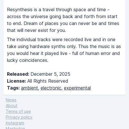
Resynthesis is a travel through space and time -
across the universe going back and forth from start
to end. Dream of places you can never be and times
that will never exist for you.
The individual tracks were recorded live and in one
take using hardware synths only. Thus the music is as
you would hear it played live - full of human error and
lucky coincidences.
Released:
December 5, 2025
License:
All Rights Reserved
Tags:
ambient
,
electronic
,
experimental
News
About
Terms of use
Privacy policy
Instagram
Mastodon