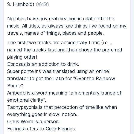
9.
Humboldt
06:58
No titles have any real meaning in relation to the
music. All titles, as always, are things I've found on my
travels, names of things, places and people.
The first two tracks are accidentally Latin (i.e. I
named the tracks first and then chose the preferred
playing order).
Ebriosus is an addiction to drink.
Super ponte iris was translated using an online
translator to get the Latin for "Over the Rainbow
Bridge".
Ambedo is a word meaning "a momentary trance of
emotional clarity".
Tachypsychia is that perception of time like when
everything goes in slow motion.
Olaus Worm is a person.
Feinnes refers to Celia Fiennes.