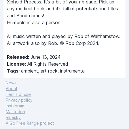
Xiphoid Process. It's a bit of your rib cage. Pick up
any medical book and it's full of potential song titles
and Band names!
Humbold is also a person.
All music written and played by Rob of Walthamstow.
All artwork also by Rob. © Rob Corp 2024.
Released:
June 13, 2024
License:
All Rights Reserved
Tags:
ambient
,
art rock
,
instrumental
News
About
Terms of use
Privacy policy
Instagram
Mastodon
Bluesky
A
Go Free Range
project