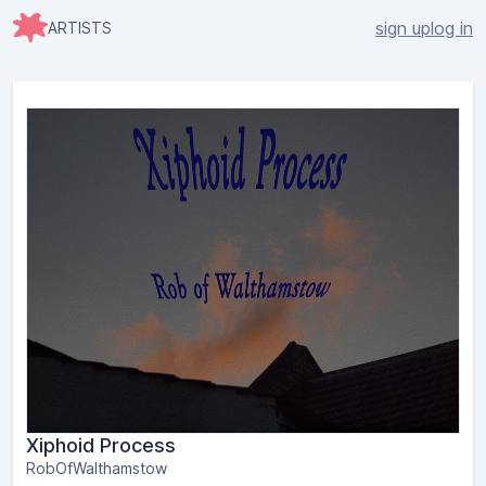
sign up
log in
ARTISTS
Xiphoid Process
RobOfWalthamstow