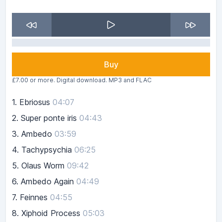
Buy
£7.00 or more. Digital download. MP3 and FLAC
1.
Ebriosus
04:07
2.
Super ponte iris
04:43
3.
Ambedo
03:59
4.
Tachypsychia
06:25
5.
Olaus Worm
09:42
6.
Ambedo Again
04:49
7.
Feinnes
04:55
8.
Xiphoid Process
05:03