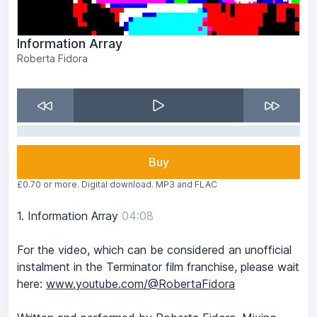
Information Array
Roberta Fidora
Buy
£0.70 or more. Digital download. MP3 and FLAC
1.
Information Array
04:08
For the video, which can be considered an unofficial
instalment in the Terminator film franchise, please wait
here:
www.youtube.com/@RobertaFidora