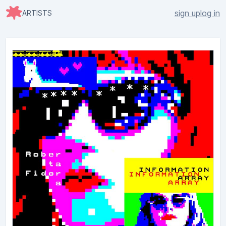
sign up
log in
ARTISTS