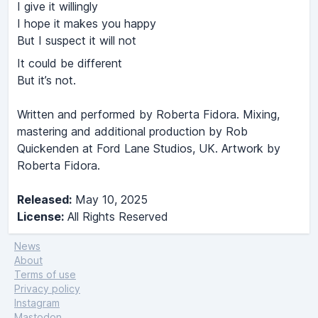
I give it willingly
I hope it makes you happy
But I suspect it will not
It could be different
But it’s not.
Written and performed by Roberta Fidora. Mixing,
mastering and additional production by Rob
Quickenden at Ford Lane Studios, UK. Artwork by
Roberta Fidora.
Released:
May 10, 2025
License:
All Rights Reserved
News
About
Terms of use
Privacy policy
Instagram
Mastodon