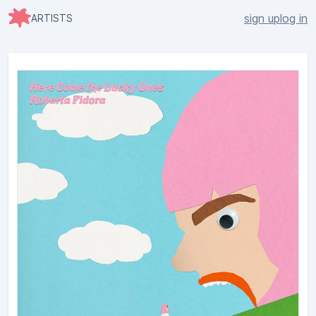
sign up
log in
ARTISTS