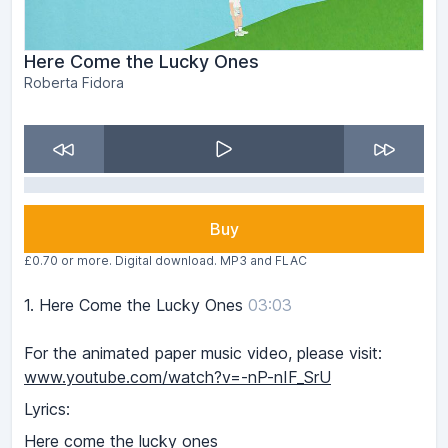
Here Come the Lucky Ones
Roberta Fidora
Buy
£0.70 or more. Digital download. MP3 and FLAC
1.
Here Come the Lucky Ones
03:03
For the animated paper music video, please visit:
www.youtube.com/watch?v=-nP-nIF_SrU
Lyrics:
Here come the lucky ones