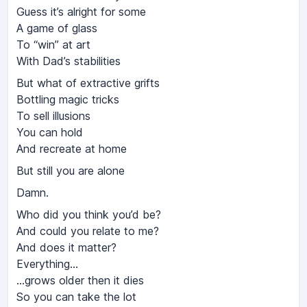
Guess it’s alright for some
A game of glass
To “win” at art
With Dad’s stabilities
But what of extractive grifts
Bottling magic tricks
To sell illusions
You can hold
And recreate at home
But still you are alone
Damn.
Who did you think you’d be?
And could you relate to me?
And does it matter?
Everything…
…grows older then it dies
So you can take the lot