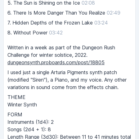
5.
The Sun is Shining on the Ice
02:08
6.
There Is More Danger Than You Realize
02:49
7.
Hidden Depths of the Frozen Lake
03:24
8.
Without Power
03:42
Written in a week as part of the Dungeon Rush
Challenge for winter solstice, 2022.
dungeonsynth.proboards.com/post/18805
I used just a single Arturia Pigments synth patch
(modified "Siren"), a Piano, and my voice. Any other
variations in sound come from the effects chain.
THEME
Winter Synth
FORM
Instruments (1d4): 2
Songs (2d4 + 1): 8
Length Range (3d30): Between 11 to 41 minutes total