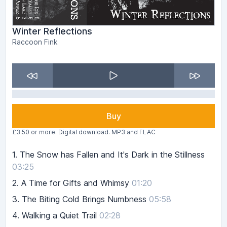
Winter Reflections
Raccoon Fink
Buy
£3.50 or more. Digital download. MP3 and FLAC
1.
The Snow has Fallen and It's Dark in the Stillness
03:25
2.
A Time for Gifts and Whimsy
01:20
3.
The Biting Cold Brings Numbness
05:58
4.
Walking a Quiet Trail
02:28