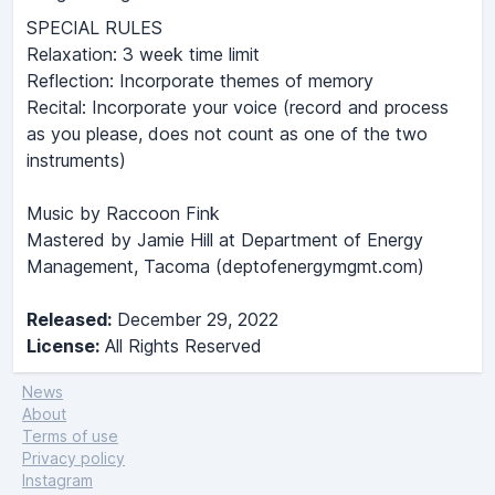
SPECIAL RULES
Relaxation: 3 week time limit
Reflection: Incorporate themes of memory
Recital: Incorporate your voice (record and process
as you please, does not count as one of the two
instruments)
Music by Raccoon Fink
Mastered by Jamie Hill at Department of Energy
Management, Tacoma (deptofenergymgmt.com)
Released:
December 29, 2022
License:
All Rights Reserved
News
About
Terms of use
Privacy policy
Instagram