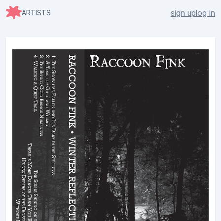
sign up
log in
ARTISTS