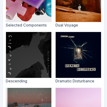
Selected Components
Dual Voyage
Descending
Dramatic Disturbance