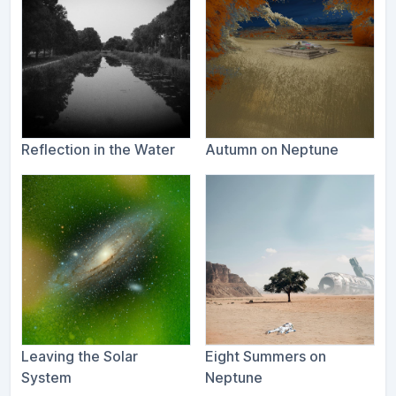
Reflection in the Water
Autumn on Neptune
Leaving the Solar
Eight Summers on
System
Neptune