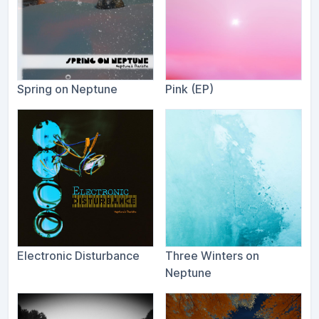
Spring on Neptune
Pink (EP)
Electronic Disturbance
Three Winters on
Neptune