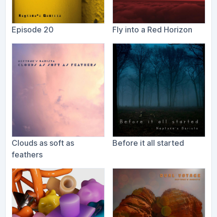
Episode 20
Fly into a Red Horizon
Clouds as soft as
Before it all started
feathers