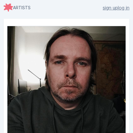
sign up
log in
ARTISTS