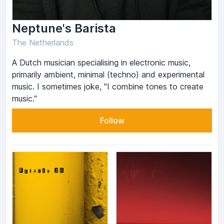
Neptune's Barista
The Netherlands
A Dutch musician specialising in electronic music,
primarily ambient, minimal (techno) and experimental
music. I sometimes joke, "I combine tones to create
music."
Follow