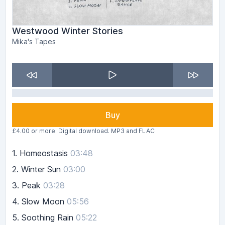
Westwood Winter Stories
Mika's Tapes
Buy
£4.00 or more. Digital download. MP3 and FLAC
1.
Homeostasis
03:48
2.
Winter Sun
03:00
3.
Peak
03:28
4.
Slow Moon
05:56
5.
Soothing Rain
05:22