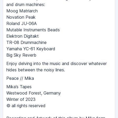
and drum machines:
Moog Matriarch
Novation Peak
Roland JU-06A
Mutable Instruments Beads
Elektron Digitakt
TR-08 Drummachine
Yamaha YC-61 Keyboard
Big Sky Reverb
Enjoy delving into the music and discover whatever
hides between the noisy lines.
Peace // Mika
Mika’s Tapes
Westwood Forest, Germany
Winter of 2023
© all rights reserved