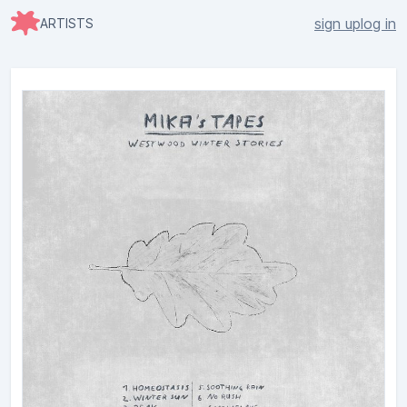
sign up
log in
ARTISTS