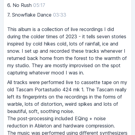
6.
No Rush
05:17
7.
Snowflake Dance
03:33
This album is a collection of live recordings I did
during the colder times of 2023 - it tells seven stories
inspired by cold hikes cold, lots of rainfall, ice and
snow. I set up and recorded these tracks whenever I
returned back home from the forest to the warmth of
my studio. They are mostly improvised on the spot
capturing whatever mood I was in.
All tracks were performed live to cassette tape on my
old Tascam Portastudio 424 mk 1. The Tascam really
left its fingerprints on the recordings in the forms of
warble, lots of distortion, weird spikes and lots of
beautiful, soft, soothing noise.
The post-processing included EQing + noise
reduction in Ableton and hardware compression.
The music was performed using different synthesizers