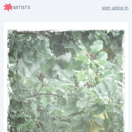
sign up
log in
ARTISTS