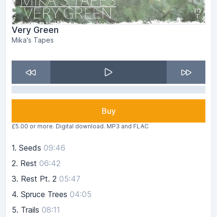
Very Green
Mika's Tapes
Buy
£5.00 or more. Digital download. MP3 and FLAC
1.
Seeds
09:46
2.
Rest
06:42
3.
Rest Pt. 2
05:47
4.
Spruce Trees
04:05
5.
Trails
08:11