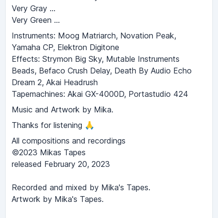
Very Gray …
Very Green …
Instruments: Moog Matriarch, Novation Peak,
Yamaha CP, Elektron Digitone
Effects: Strymon Big Sky, Mutable Instruments
Beads, Befaco Crush Delay, Death By Audio Echo
Dream 2, Akai Headrush
Tapemachines: Akai GX-4000D, Portastudio 424
Music and Artwork by Mika.
Thanks for listening 🙏
All compositions and recordings
©2023 Mikas Tapes
released February 20, 2023
Recorded and mixed by Mika's Tapes.
Artwork by Mika's Tapes.