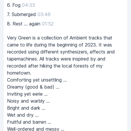
6.
Fog
04:33
7.
Submerged
03:46
8.
Rest ... again
01:52
Very Green is a collection of Ambient tracks that
came to life during the beginning of 2023. It was
recorded using different synthesizers, effects and
tapemachines. All tracks were inspired by and
recorded after hiking the local forests of my
hometown.
Comforting yet unsettling …
Dreamy (good & bad) …
Inviting yet eerie …
Noisy and warbly …
Bright and dark …
Wet and dry …
Fruitful and barren …
Well-ordered and messy …