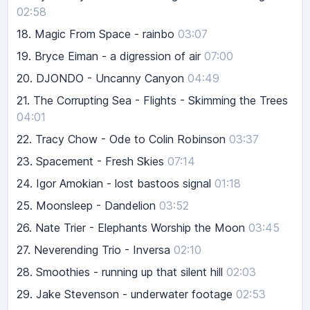
02:58
18.
Magic From Space - rainbo
03:07
19.
Bryce Eiman - a digression of air
07:00
20.
DJONDO - Uncanny Canyon
04:49
21.
The Corrupting Sea - Flights - Skimming the Trees
04:01
22.
Tracy Chow - Ode to Colin Robinson
03:37
23.
Spacement - Fresh Skies
07:14
24.
Igor Amokian - lost bastoos signal
01:18
25.
Moonsleep - Dandelion
03:52
26.
Nate Trier - Elephants Worship the Moon
03:45
27.
Neverending Trio - Inversa
02:10
28.
Smoothies - running up that silent hill
02:03
29.
Jake Stevenson - underwater footage
02:53