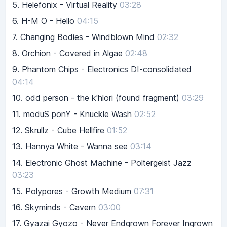
5.
Helefonix - Virtual Reality
03:28
6.
H-M O - Hello
04:15
7.
Changing Bodies - Windblown Mind
02:32
8.
Orchion - Covered in Algae
02:48
9.
Phantom Chips - Electronics DI-consolidated
04:14
10.
odd person - the k'hlori (found fragment)
03:29
11.
moduS ponY - Knuckle Wash
02:52
12.
Skrullz - Cube Hellfire
01:52
13.
Hannya White - Wanna see
03:14
14.
Electronic Ghost Machine - Poltergeist Jazz
03:23
15.
Polypores - Growth Medium
07:31
16.
Skyminds - Cavern
03:00
17.
Gyazai Gyozo - Never Endgrown Forever Ingrown