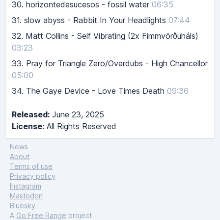
30.
horizontedesucesos - fossil water
06:35
31.
slow abyss - Rabbit In Your Headlights
07:44
32.
Matt Collins - Self Vibrating (2x Fimmvörðuháls)
03:23
33.
Pray for Triangle Zero/Overdubs - High Chancellor
05:00
34.
The Gaye Device - Love Times Death
09:36
Released:
June 23, 2025
License:
All Rights Reserved
News
About
Terms of use
Privacy policy
Instagram
Mastodon
Bluesky
A
Go Free Range
project