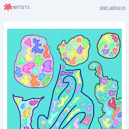
sign up
log in
ARTISTS