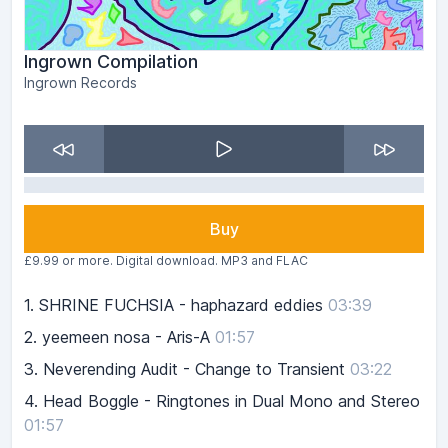
Ingrown Compilation
Ingrown Records
Buy
£9.99 or more. Digital download. MP3 and FLAC
1.
SHRINE FUCHSIA - haphazard eddies
03:39
2.
yeemeen nosa - Aris-A
01:57
3.
Neverending Audit - Change to Transient
03:22
4.
Head Boggle - Ringtones in Dual Mono and Stereo
01:57