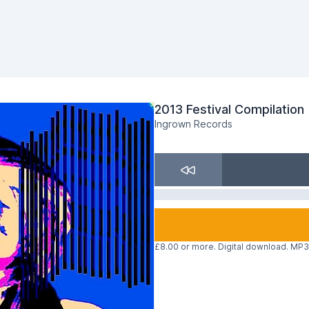
2013 Festival Compilation
Ingrown Records
£8.00 or more. Digital download. MP