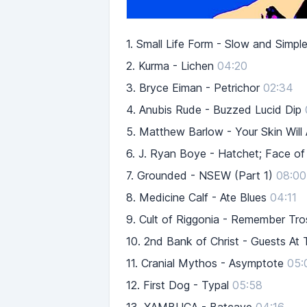
1.
Small Life Form - Slow and Simpl
2.
Kurma - Lichen
04:20
3.
Bryce Eiman - Petrichor
02:34
4.
Anubis Rude - Buzzed Lucid Dip
5.
Matthew Barlow - Your Skin Will
6.
J. Ryan Boye - Hatchet; Face of t
7.
Grounded - NSEW (Part 1)
08:00
8.
Medicine Calf - Ate Blues
04:11
9.
Cult of Riggonia - Remember Tro
10.
2nd Bank of Christ - Guests At
11.
Cranial Mythos - Asymptote
05:
12.
First Dog - Typal
05:58