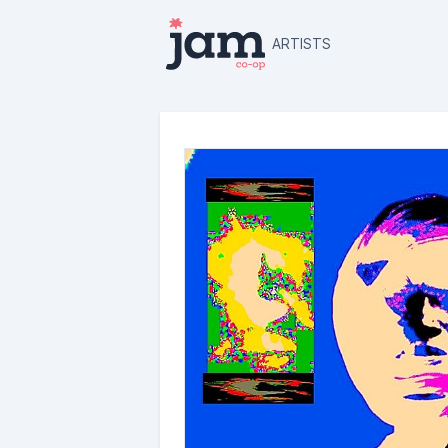
ARTISTS