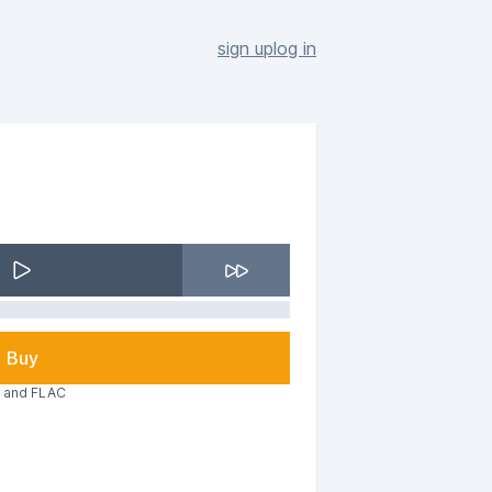
sign up
log in
Buy
3 and FLAC