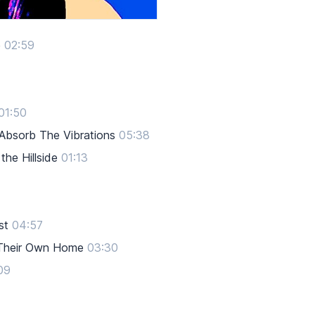
e
02:59
01:50
 Absorb The Vibrations
05:38
he Hillside
01:13
st
04:57
 Their Own Home
03:30
09