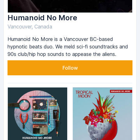
Humanoid No More
Vancouver, Canada
Humanoid No More is a Vancouver BC-based
hypnotic beats duo. We meld sci-fi soundtracks and
90s club/hip hop sounds to appease the aliens.
Follow