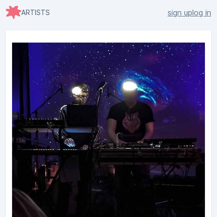
sign up
log in
ARTISTS