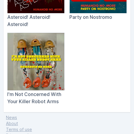
Asteroid! Asteroid!
Party on Nostromo
Asteroid!
I'm Not Concerned With
Your Killer Robot Arms
News
About
Terms of use