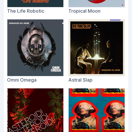
The Life Robotic
Tropical Moon
Omni Omega
Astral Slap