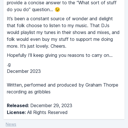
provide a concise answer to the “What sort of stuff
do you do” question... 😉
It’s been a constant source of wonder and delight
that folk choose to listen to my music. That DJs
would playlist my tunes in their shows and mixes, and
folk would even buy my stuff to support me doing
more. It’s just lovely. Cheers.
Hopefully I’ll keep giving you reasons to carry on...
.g
December 2023
Written, performed and produced by Graham Thorpe
recording as gribbles
Released:
December 29, 2023
License:
All Rights Reserved
News