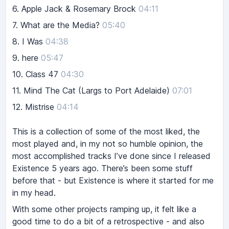
6.
Apple Jack & Rosemary Brock
04:11
7.
What are the Media?
05:40
8.
I Was
04:38
9.
here
05:47
10.
Class 47
04:30
11.
Mind The Cat (Largs to Port Adelaide)
07:01
12.
Mistrise
04:14
This is a collection of some of the most liked, the
most played and, in my not so humble opinion, the
most accomplished tracks I’ve done since I released
Existence 5 years ago. There’s been some stuff
before that - but Existence is where it started for me
in my head.
With some other projects ramping up, it felt like a
good time to do a bit of a retrospective - and also