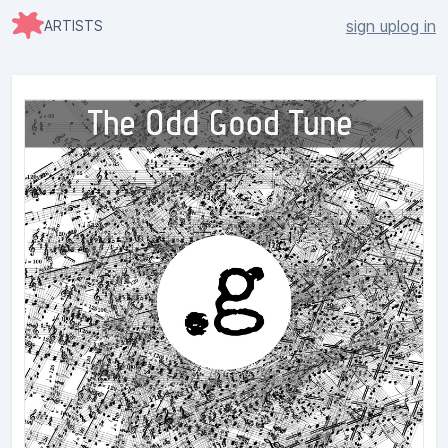
sign up
log in
ARTISTS