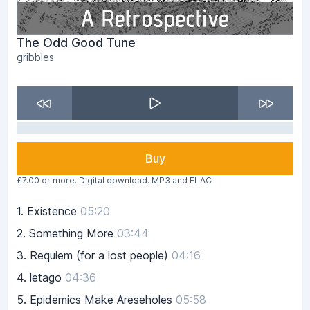
The Odd Good Tune
gribbles
Buy
£7.00 or more. Digital download. MP3 and FLAC
1.
Existence
05:20
2.
Something More
03:44
3.
Requiem (for a lost people)
04:16
4.
letago
04:36
5.
Epidemics Make Areseholes
05:58