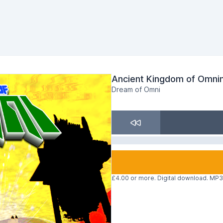
Ancient Kingdom of Omnim
Dream of Omni
£4.00 or more. Digital download. MP