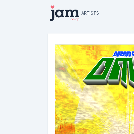
ARTISTS