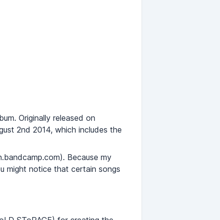
um. Originally released on
gust 2nd 2014, which includes the
bion.bandcamp.com). Because my
you might notice that certain songs