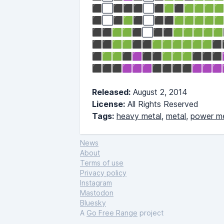
⬛️⬜️⬛️⬛️⬛️⬜️⬛️🟩⬛️🟩🟩🟩🟩
⬛️⬜️⬛️🟩⬛️⬜️⬛️⬛️🟩🟩🟩🟩🟩
⬛️⬛️🟩🟩⬛️⬜️⬛️⬛️🟩🟩🟩🟩🟩
⬛️⬛️🟩🟩⬛️⬛️🟩🟩🟩🟩🟩🟩⬛️
⬛️🟩🟩⬛️🟪⬛️⬛️🟩🟩🟩⬛️⬛️⬛️
⬛️⬛️⬛️🟪🟪🟪⬛️⬛️⬛️⬛️🟪🟪🟪
Released:
August 2, 2014
License:
All Rights Reserved
Tags:
heavy metal
,
metal
,
power me
News
About
Terms of use
Privacy policy
Instagram
Mastodon
Bluesky
A
Go Free Range
project