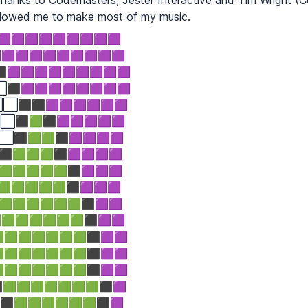
hanks to Codemasters, Jester Interactive and Tim Wright (
llowed me to make most of my music.
🟪🟪🟪🟪🟪🟪🟪🟪🟪
🟪🟪🟪🟪🟪🟪🟪🟪🟪
️🟪🟪🟪🟪🟪🟪🟪🟪🟪
️⬛️🟪🟪🟪🟪🟪🟪🟪🟪
️⬜️⬛️⬛️🟪🟪🟪🟪🟪🟪
⬜️⬛️🟩⬛️🟪🟪🟪🟪🟪
⬜️⬛️🟩🟩⬛️🟪🟪🟪🟪
⬛️🟩🟩🟩⬛️🟪🟪🟪🟪
🟩🟩🟩🟩🟩⬛️🟪🟪🟪
🟩🟩🟩🟩🟩⬛️🟪🟪🟪
🟩🟩🟩🟩🟩🟩⬛️🟪🟪
🟩🟩🟩🟩🟩🟩⬛️🟪🟪
🟩🟩🟩🟩🟩🟩⬛️🟪🟪
🟩🟩🟩🟩🟩🟩⬛️🟪🟪
🟩🟩🟩🟩🟩🟩⬛️🟪🟪
️🟩🟩🟩🟩🟩🟩🟩⬛️🟪
⬛️🟩🟩🟩🟩🟩🟩⬛️🟪