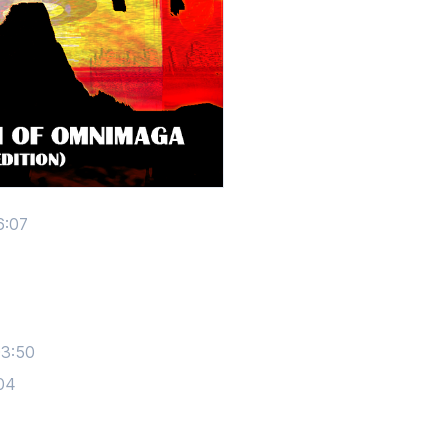
6:07
3:50
04