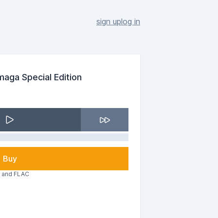
sign up
log in
aga Special Edition
Buy
3 and FLAC