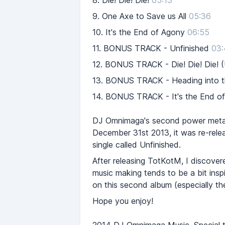
8.
Die! Die! Die!
05:13
9.
One Axe to Save us All
05:36
10.
It's the End of Agony
06:55
11.
BONUS TRACK - Unfinished
03:
12.
BONUS TRACK - Die! Die! Die! (
13.
BONUS TRACK - Heading into the
14.
BONUS TRACK - It's the End of
DJ Omnimaga's second power metal a
December 31st 2013, it was re-rele
single called Unfinished.
After releasing TotKotM, I discove
music making tends to be a bit inspi
on this second album (especially the 
Hope you enjoy!