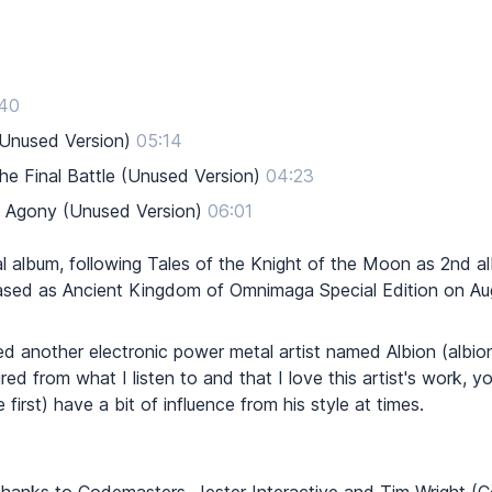
40
Unused Version)
05:14
 Final Battle (Unused Version)
04:23
 Agony (Unused Version)
06:01
lbum, following Tales of the Knight of the Moon as 2nd alb
ased as Ancient Kingdom of Omnimaga Special Edition on Au
red another electronic power metal artist named Albion (al
red from what I listen to and that I love this artist's work, 
first) have a bit of influence from his style at times.