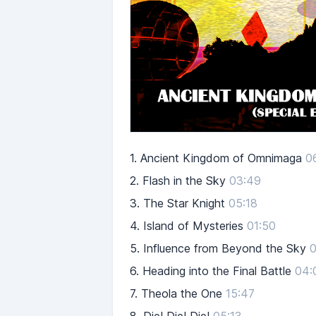
1.
Ancient Kingdom of Omnimaga
0
2.
Flash in the Sky
03:49
3.
The Star Knight
05:18
4.
Island of Mysteries
01:50
5.
Influence from Beyond the Sky
0
6.
Heading into the Final Battle
04:
7.
Theola the One
15:47