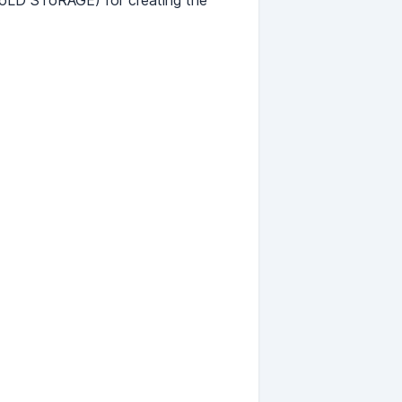
CoLD SToRAGE) for creating the