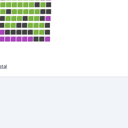
🟩🟩🟩🟩🟩🟩⬛️🟩⬛️
🟩⬛️🟩🟩🟩🟩🟩⬛️⬛️
⬛️🟩🟩🟩⬛️🟩🟩⬛️🟪
⬛️🟩🟩⬛️⬛️🟩🟩🟩⬛️
🟪⬛️⬛️⬛️⬛️⬛️🟩🟩⬛️
🟪🟪🟪🟪🟪🟪⬛️⬛️🟪
tal