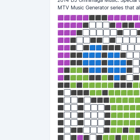
2014 DJ Omnimaga Music. Special t
MTV Music Generator series that a
🟪🟪🟪🟪🟪⬛️⬛️⬛️🟪🟪🟪🟪🟪
🟪🟪🟪🟪⬛️⬜️⬜️⬜️⬛️🟪⬛️⬛️🟪
🟪🟪🟪⬛️⬜️⬜️⬜️⬜️⬜️⬛️⬜️⬜️⬛
🟪🟪⬛️⬜️⬜️⬛️⬛️⬜️⬛️⬜️⬜️⬜️⬜
🟪🟪⬛️⬜️⬛️🟦🟦⬛️⬛️⬛️⬜️⬜️⬜
🟪🟪⬛️⬛️🟦🟦🟦⬛️🟦🟦⬛️⬜️⬜️
🟪🟪⬛️⬛️🟦🟦🟦⬛️🟦🟦🟦⬛️⬜️
🟪⬛️🟩🟩⬛️🟦🟦⬛️🟦🟦🟦⬛️⬜️
🟪⬛️🟩🟩🟩⬛️⬛️🟩⬛️🟦⬛️⬜️⬛️
⬛️⬛️🟩⬛️🟩🟩🟩🟩🟩⬛️⬛️⬛️🟩
⬛️⬜️⬛️⬛️⬛️🟩🟩⬛️🟩🟩🟩🟩🟩
⬛️⬜️⬜️⬛️⬜️⬛️⬛️⬛️🟩🟩🟩🟩🟩
⬛️⬜️⬜️⬛️⬜️⬜️⬜️⬛️🟩🟩🟩🟩
⬛️⬜️⬜️⬛️⬜️⬜️⬜️⬛️🟩🟩🟩🟩
⬛️⬜️⬜️⬛️⬜️⬜️⬜️⬛️🟩🟩🟩🟩
⬛️⬜️⬛️⬛️⬜️⬜️⬜️⬛️🟩🟩⬛️🟩⬛
⬛️⬜️⬛️🟪⬛️⬜️⬛️🟩🟩⬛️🟩🟩🟩