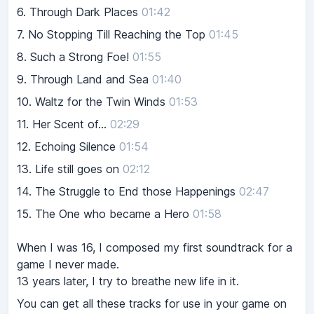
6.
Through Dark Places
01:42
7.
No Stopping Till Reaching the Top
01:45
8.
Such a Strong Foe!
01:55
9.
Through Land and Sea
01:40
10.
Waltz for the Twin Winds
01:53
11.
Her Scent of...
02:29
12.
Echoing Silence
01:54
13.
Life still goes on
02:12
14.
The Struggle to End those Happenings
02:47
15.
The One who became a Hero
01:58
When I was 16, I composed my first soundtrack for a
game I never made.
13 years later, I try to breathe new life in it.
You can get all these tracks for use in your game on