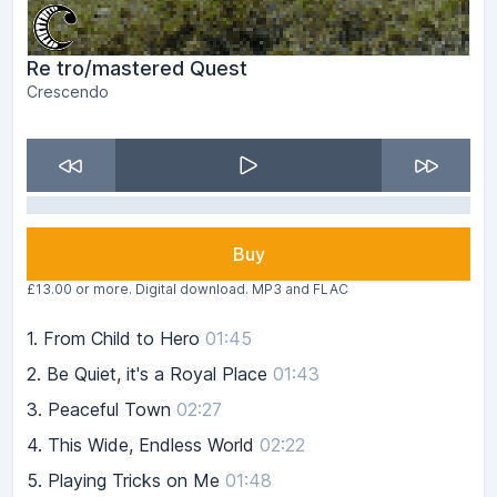
Re tro​/​mastered Quest
Crescendo
Buy
£13.00 or more. Digital download. MP3 and FLAC
1.
From Child to Hero
01:45
2.
Be Quiet, it's a Royal Place
01:43
3.
Peaceful Town
02:27
4.
This Wide, Endless World
02:22
5.
Playing Tricks on Me
01:48