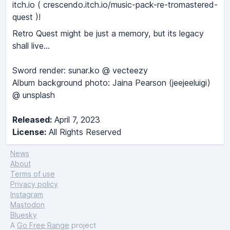
itch.io ( crescendo.itch.io/music-pack-re-tromastered-
quest )!
Retro Quest might be just a memory, but its legacy
shall live...
Sword render: sunar.ko @ vecteezy
Album background photo: Jaina Pearson (jeejeeluigi)
@ unsplash
Released:
April 7, 2023
License:
All Rights Reserved
News
About
Terms of use
Privacy policy
Instagram
Mastodon
Bluesky
A
Go Free Range
project