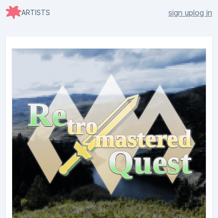
sign up
log in
ARTISTS