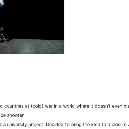
d countries at (cold) war in a world where it doesn't even m
ce shooter.
a university project. Decided to bring the idea to a closure