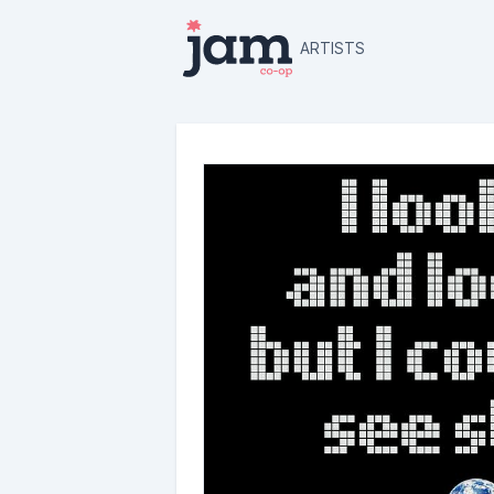
ARTISTS