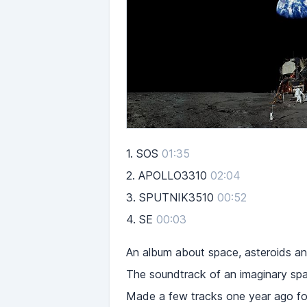
1.
SOS
01:35
2.
APOLLO3310
02:04
3.
SPUTNIK3510
00:52
4.
SE
00:03
An album about space, asteroids an
The soundtrack of an imaginary spa
Made a few tracks one year ago for 