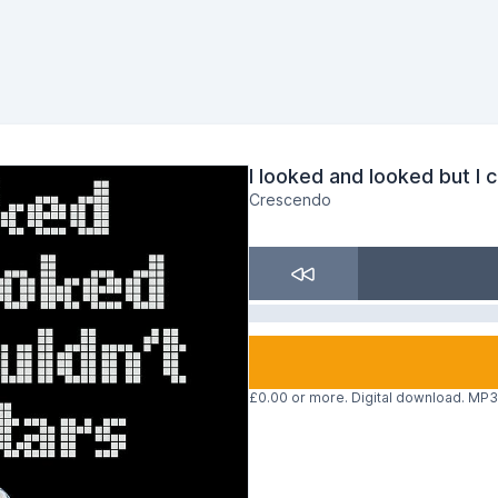
I looked and looked but I 
Crescendo
£0.00 or more. Digital download. MP