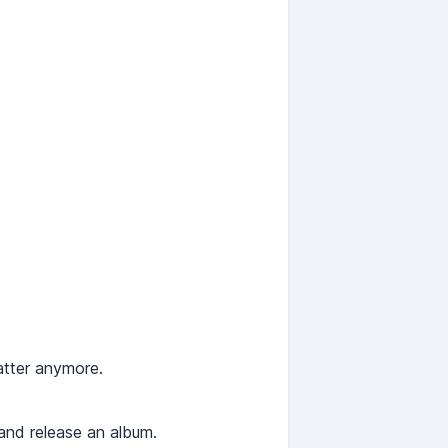
atter anymore.
 and release an album.