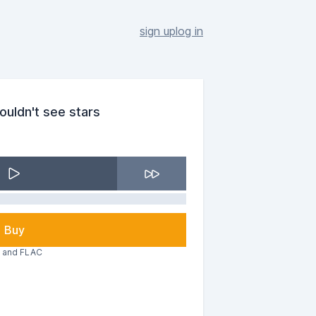
sign up
log in
couldn't see stars
Buy
3 and FLAC