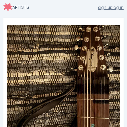
sign up
log in
ARTISTS