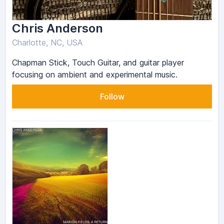
Chris Anderson
Charlotte, NC, USA
Chapman Stick, Touch Guitar, and guitar player
focusing on ambient and experimental music.
Follow