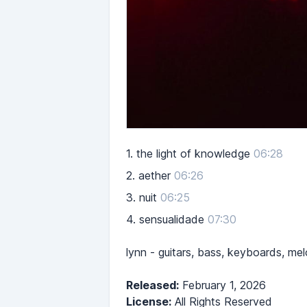
1.
the light of knowledge
06:28
2.
aether
06:26
3.
nuit
06:25
4.
sensualidade
07:30
lynn - guitars, bass, keyboards, mel
Released:
February 1, 2026
License:
All Rights Reserved