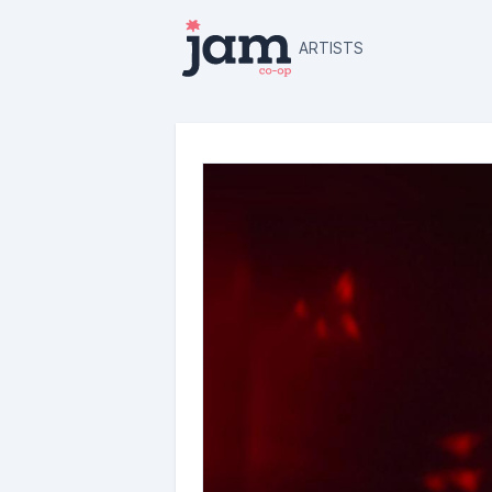
ARTISTS