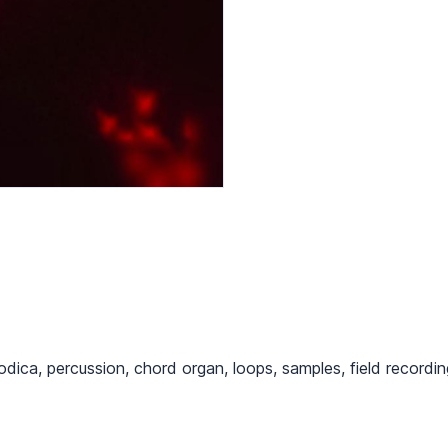
odica, percussion, chord organ, loops, samples, field recordi