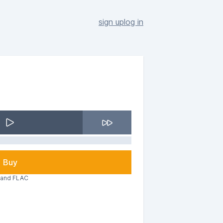
sign up
log in
Buy
3 and FLAC