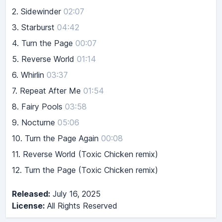
2.
Sidewinder
02:07
3.
Starburst
04:42
4.
Turn the Page
00:07
5.
Reverse World
01:14
6.
Whirlin
03:37
7.
Repeat After Me
01:54
8.
Fairy Pools
03:58
9.
Nocturne
05:06
10.
Turn the Page Again
00:08
11. Reverse World (Toxic Chicken remix)
12. Turn the Page (Toxic Chicken remix)
Released:
July 16, 2025
License:
All Rights Reserved