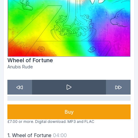
Wheel of Fortune
Anubis Rude
Buy
£7.00 or more. Digital download. MP3 and FLAC
1.
Wheel of Fortune
04:00