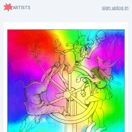
sign up
log in
ARTISTS