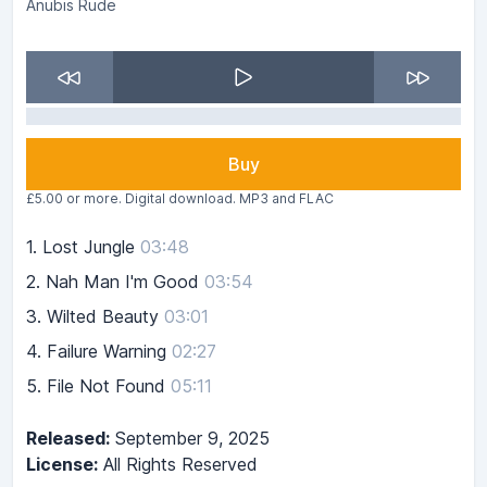
Anubis Rude
Buy
£5.00 or more. Digital download. MP3 and FLAC
1.
Lost Jungle
03:48
2.
Nah Man I'm Good
03:54
3.
Wilted Beauty
03:01
4.
Failure Warning
02:27
5.
File Not Found
05:11
Released:
September 9, 2025
License:
All Rights Reserved