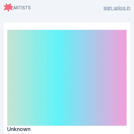
sign up
log in
ARTISTS
Unknown