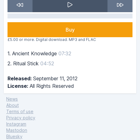
Buy
£5.00 or more. Digital download. MP3 and FLAC
1.
Ancient Knowledge
07:32
2.
Ritual Stick
04:52
Released:
September 11, 2012
License:
All Rights Reserved
News
About
Terms of use
Privacy policy
Instagram
Mastodon
Bluesky