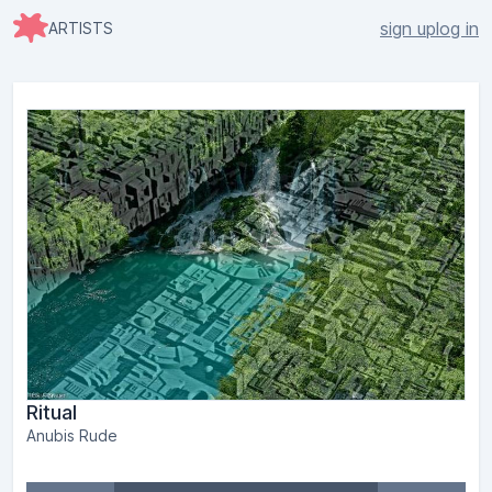
sign up
log in
ARTISTS
Ritual
Anubis Rude