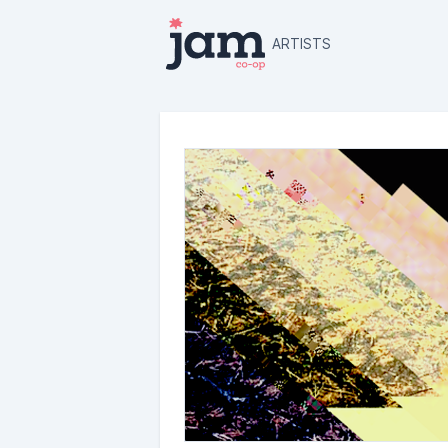
ARTISTS