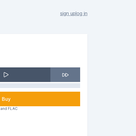
sign up
log in
Buy
3 and FLAC