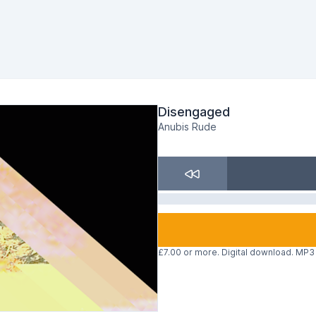
Disengaged
Anubis Rude
£7.00 or more. Digital download. MP