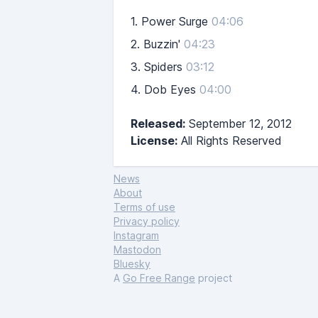
1.
Power Surge
04:06
2.
Buzzin'
04:23
3.
Spiders
03:12
4.
Dob Eyes
04:00
Released:
September 12, 2012
License:
All Rights Reserved
News
About
Terms of use
Privacy policy
Instagram
Mastodon
Bluesky
A
Go Free Range
project