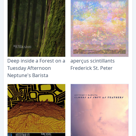
Deep inside a Forest on a
aperçus scintillants
Tuesday Afternoon
Frederick St. Peter
Neptune's Barista