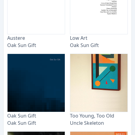
Austere
Low Art
Oak Sun Gift
Oak Sun Gift
Oak Sun Gift
Too Young, Too Old
Oak Sun Gift
Uncle Skeleton