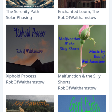
The Serenity Path
Enchanted Loom, The
Solar Phasing
RobOfWalthamstow
Xiphoid Process
Malfunction & the Silly
RobOfWalthamstow
Shorts
RobOfWalthamstow