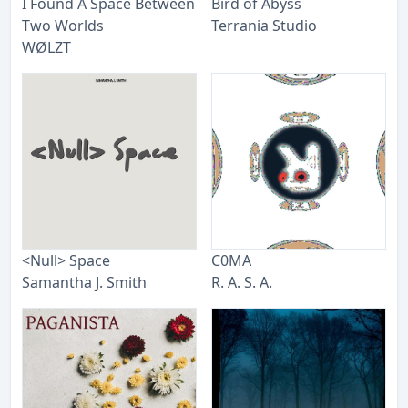
I Found A Space Between
Bird of Abyss
Two Worlds
Terrania Studio
WØLZT
<Null> Space
C0MA
Samantha J. Smith
R. A. S. A.