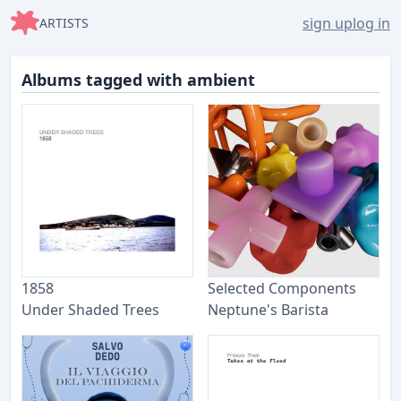
sign up
log in
ARTISTS
Albums tagged with ambient
1858
Selected Components
Under Shaded Trees
Neptune's Barista