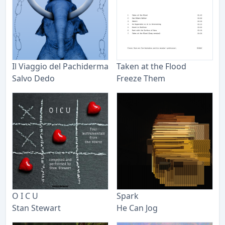
Il Viaggio del Pachiderma
Taken at the Flood
Salvo Dedo
Freeze Them
O I C U
Spark
Stan Stewart
He Can Jog