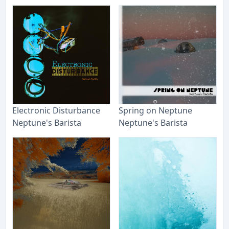
Electronic Disturbance
Spring on Neptune
Neptune's Barista
Neptune's Barista