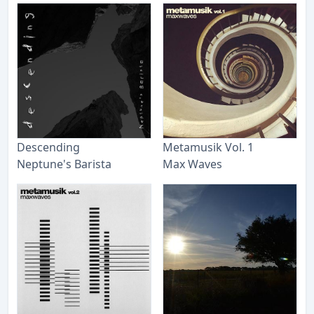
Descending
Metamusik Vol. 1
Neptune's Barista
Max Waves