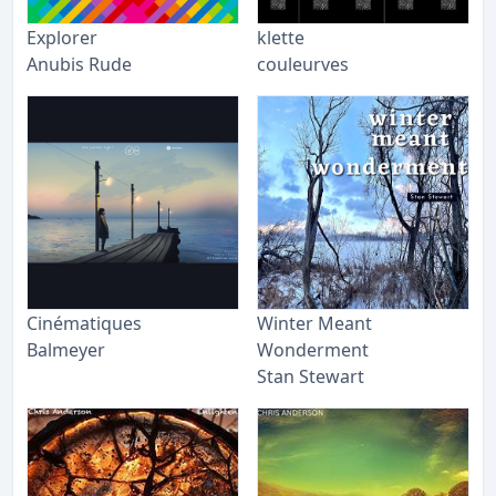
Explorer
klette
Anubis Rude
couleurves
Cinématiques
Winter Meant
Balmeyer
Wonderment
Stan Stewart