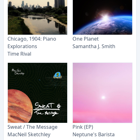
Chicago, 1904: Piano
One Planet
Explorations
Samantha J. Smith
Time Rival
Sweat / The Message
Pink (EP)
MacNeil Sketchley
Neptune's Barista