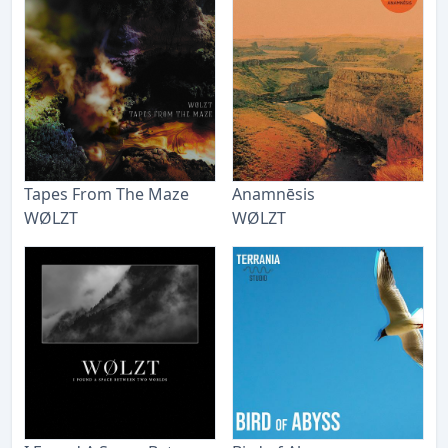
Tapes From The Maze
Anamnēsis
WØLZT
WØLZT