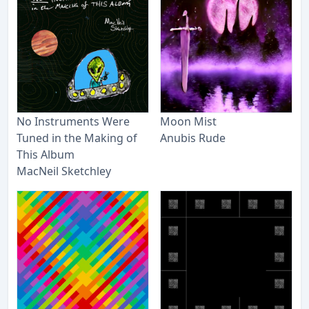
No Instruments Were
Moon Mist
Tuned in the Making of
Anubis Rude
This Album
MacNeil Sketchley