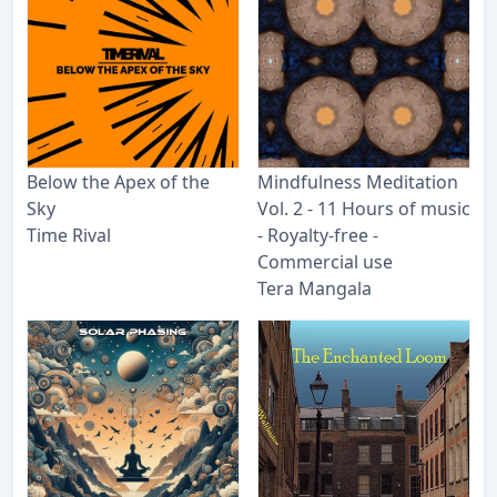
Below the Apex of the
Mindfulness Meditation
Sky
Vol. 2 - 11 Hours of music
Time Rival
- Royalty​-​free -
Commercial use
Tera Mangala