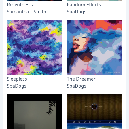
Resynthesis
Random Effects
Samantha J. Smith
SpaDogs
Sleepless
The Dreamer
SpaDogs
SpaDogs