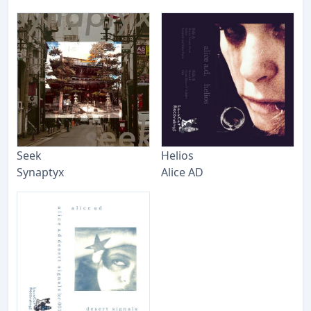
Seek
Helios
Synaptyx
Alice AD