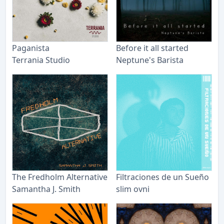
Paganista
Before it all started
Terrania Studio
Neptune's Barista
The Fredholm Alternative
Filtraciones de un Sueño
Samantha J. Smith
slim ovni