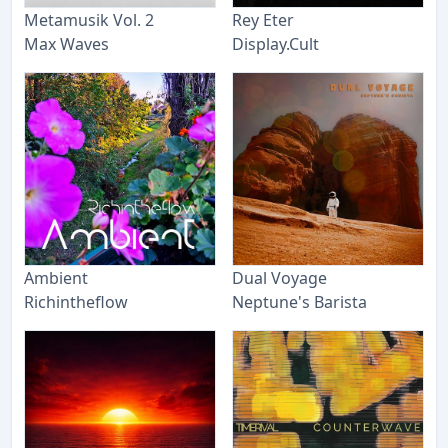
Metamusik Vol. 2
Rey Eter
Max Waves
Display.Cult
Ambient
Dual Voyage
Richintheflow
Neptune's Barista