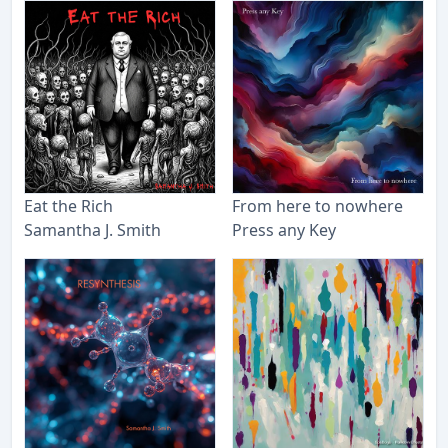
Eat the Rich
From here to nowhere
Samantha J. Smith
Press any Key