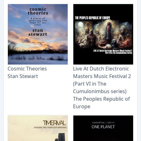
Cosmic Theories
Live At Dutch Electronic
Stan Stewart
Masters Music Festival 2
(Part VI in The
Cumulonimbus series)
The Peoples Republic of
Europe