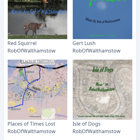
Red Squirrel
Gert Lush
RobOfWalthamstow
RobOfWalthamstow
Places of Times Lost
Isle of Dogs
RobOfWalthamstow
RobOfWalthamstow