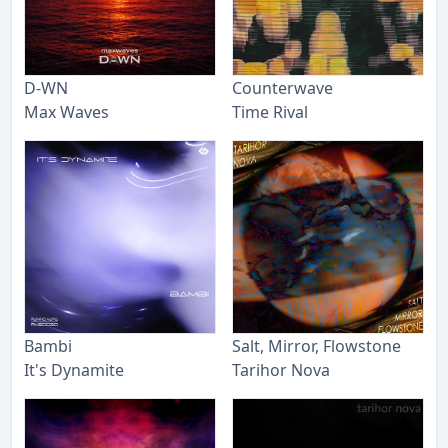
D-WN
Counterwave
Max Waves
Time Rival
Bambi
Salt, Mirror, Flowstone
It's Dynamite
Tarihor Nova