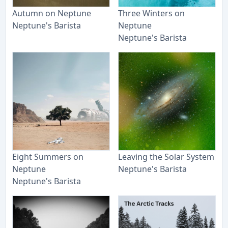
Autumn on Neptune
Three Winters on
Neptune's Barista
Neptune
Neptune's Barista
Eight Summers on
Leaving the Solar System
Neptune
Neptune's Barista
Neptune's Barista