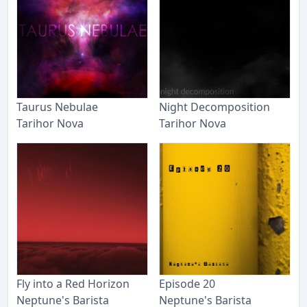
Taurus Nebulae
Night Decomposition
Tarihor Nova
Tarihor Nova
Fly into a Red Horizon
Episode 20
Neptune's Barista
Neptune's Barista