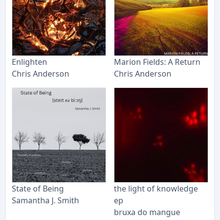
Enlighten
Marion Fields: A Return
Chris Anderson
Chris Anderson
State of Being
the light of knowledge
Samantha J. Smith
ep
bruxa do mangue