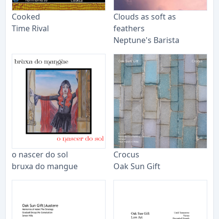
Cooked
Clouds as soft as
Time Rival
feathers
Neptune's Barista
o nascer do sol
Crocus
bruxa do mangue
Oak Sun Gift