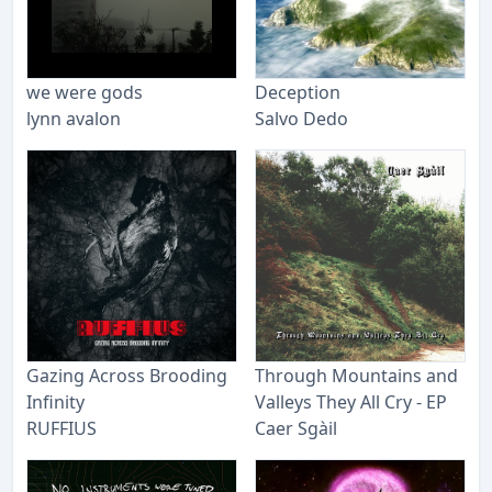
we were gods
Deception
lynn avalon
Salvo Dedo
Gazing Across Brooding
Through Mountains and
Infinity
Valleys They All Cry - EP
RUFFIUS
Caer Sgàil