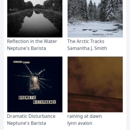
Reflection in the Water
The Arctic Tracks
Neptune's Barista
Samantha J. Smith
Dramatic Disturbance
raining at dawn
Neptune's Barista
lynn avalon